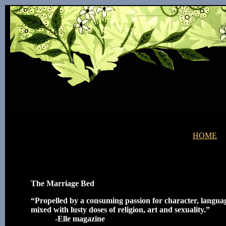
HOME
The Marriage Bed
“Propelled by a consuming passion for character, langu
mixed with lusty doses of religion, art and sexuality.”
-Elle magazine