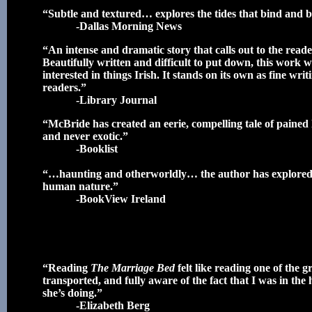
“Subtle and textured… explores the tides that bind and
-Dallas Morning News
“An intense and dramatic story that calls out to the read
Beautifully written and difficult to put down, this work w
interested in things Irish. It stands on its own as fine w
readers.”
-Library Journal
“McBride has created an eerie, compelling tale of pained lo
and never exotic.”
-Booklist
“…haunting and otherworldly… the author has explored e
human nature.”
-BookView Ireland
“Reading
The Marriage Bed
felt like reading one of the g
transported, and fully aware of the fact that I was in th
she’s doing.”
-Elizabeth Berg