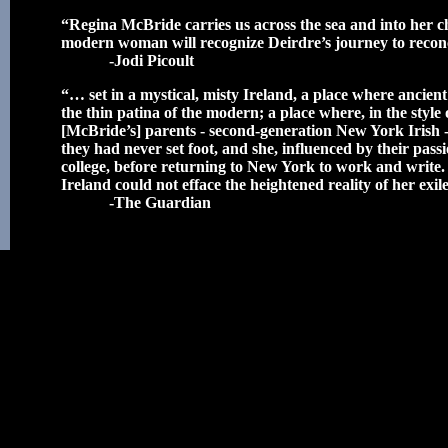
“Regina McBride carries us across the sea and into her ch
modern woman will recognize Deirdre’s journey to reconc
-Jodi Picoult
“… set in a mystical, misty Ireland, a place where ancien
the thin patina of the modern; a place where, in the style
[McBride’s] parents - second-generation New York Irish 
they had never set foot, and she, influenced by their passi
college, before returning to New York to work and write.
Ireland could not efface the heightened reality of her exi
-The Guardian